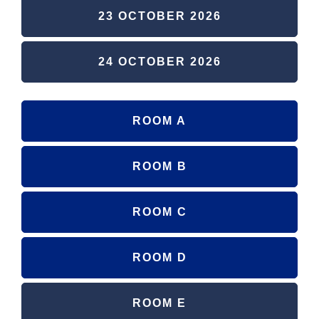
23 OCTOBER 2026
24 OCTOBER 2026
ROOM A
ROOM B
ROOM C
ROOM D
ROOM E