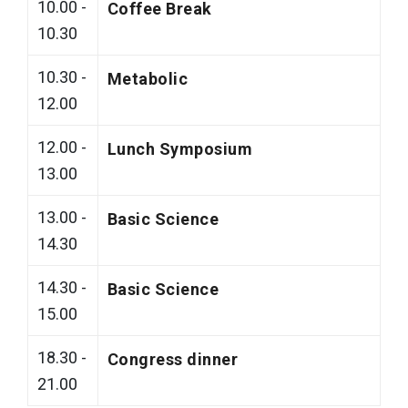
10.00 -
Coffee Break
10.30
10.30 -
Metabolic
12.00
12.00 -
Lunch Symposium
13.00
13.00 -
Basic Science
14.30
14.30 -
Basic Science
15.00
18.30 -
Congress dinner
21.00