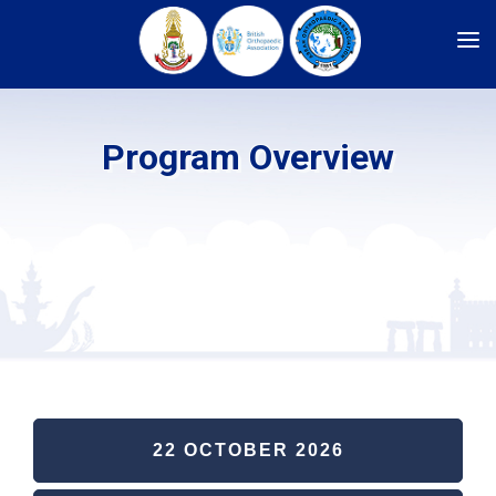
HOME
ARCHIVES
Program Overview
REGISTRATION
COMMITTEE
SPONSORSHIP
CADAVERIC WORKSHOP
PROGRAM
ABSTRACT SUBMISSION
INFORMATION
ABOUT US
22 OCTOBER 2026
LOGIN