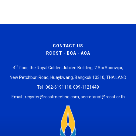
CONTACT US
RCOST - BOA - AOA
th
4
floor, the Royal Golden Jubilee Building, 2 Soi Soonvijai,
New Petchburi Road, Huaykwang, Bangkok 10310, THAILAND
Tel : 062-6191118, 099-1121449
Email :
register@rcostmeeting.com
,
secretariat@rcost.or.th