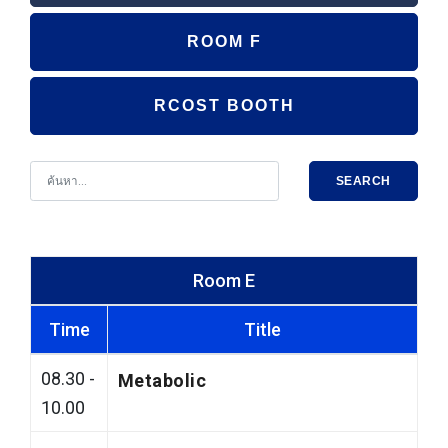
ROOM F
RCOST BOOTH
SEARCH
Room E
Time
Title
08.30 -
Metabolic
10.00