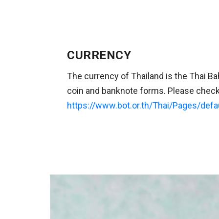
CURRENCY
The currency of Thailand is the Thai B
coin and banknote forms. Please check 
https://www.bot.or.th/Thai/Pages/defa