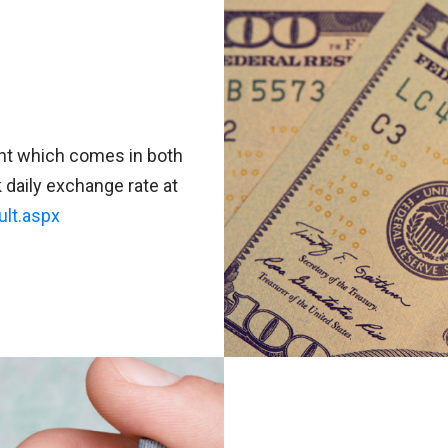
aht which comes in both
daily exchange rate at
ult.aspx