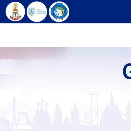
HOME
ARCHIVES
REGISTRATION
C
G