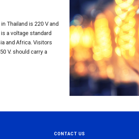
in Thailand is 220 V and
is a voltage standard
ia and Africa. Visitors
50 V. should carry a
CONTACT US