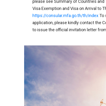
please see Summary of Countries and Te
Visa Exemption and Visa on Arrival to T
https://consular.mfa.go.th/th/index
To 
application, please kindly contact the 
to issue the official invitation letter fr