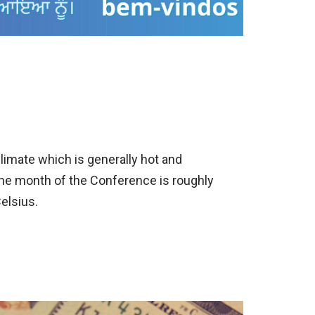
climate which is generally hot and
he month of the Conference is roughly
elsius.