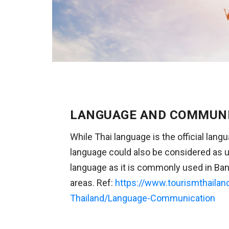
LANGUAGE AND COMMUN
While Thai language is the official lang
language could also be considered as u
language as it is commonly used in Ban
areas. Ref:
https://www.tourismthailan
Thailand/Language-Communication