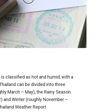
is classified as hot and humid, with a
ailand can be divided into three
ly March – May), the Rainy Season
r) and Winter (roughly November –
 Thailand Weather Report