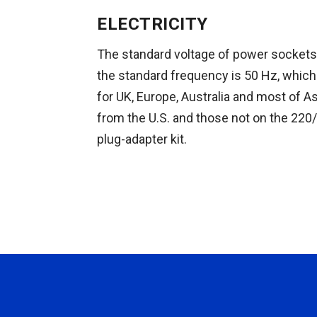
ELECTRICITY
The standard voltage of power sockets 
the standard frequency is 50 Hz, which 
for UK, Europe, Australia and most of As
from the U.S. and those not on the 220/
plug-adapter kit.