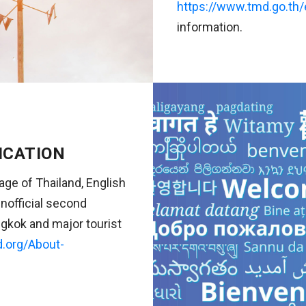
https://www.tmd.go.th/
information.
ICATION
uage of Thailand, English
nofficial second
gkok and major tourist
d.org/About-