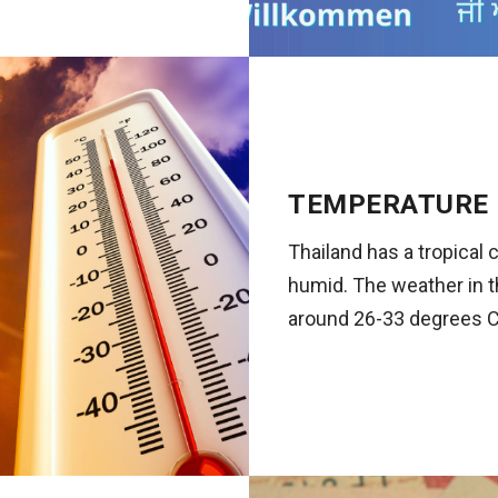
TEMPERATURE
Thailand has a tropical 
humid. The weather in t
around 26-33 degrees C