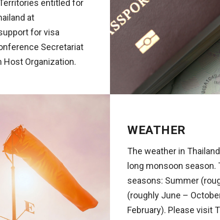
rritories entitled for
hailand at
support for visa
Conference Secretariat
om Host Organization.
WEATHER
The weather in Thailand 
long monsoon season. Th
seasons: Summer (rough
(roughly June – Octobe
February). Please visit