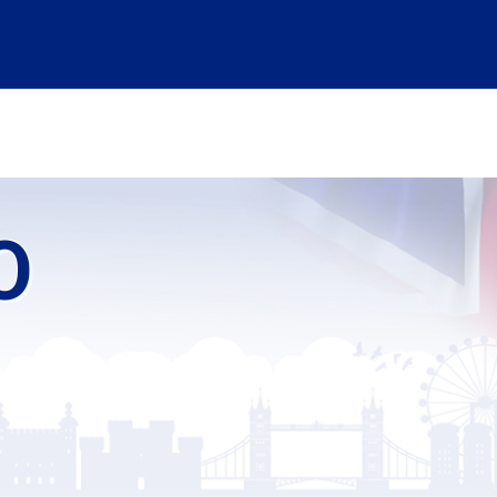
ABSTRACT SUBMISSION
INFORMATION
ABOUT US
LOGIN
FO