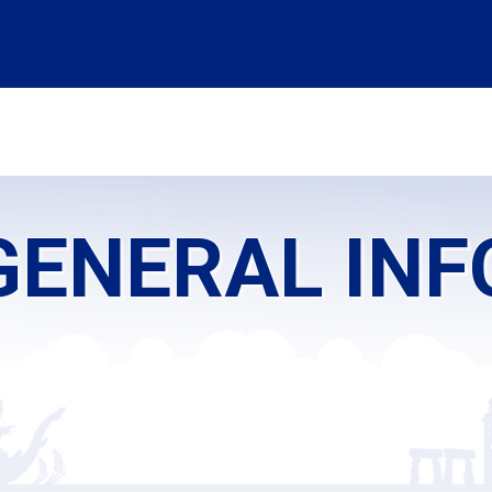
OMMITTEE
SPONSORSHIP
CADAVERIC WORKSHOP
PROGRAM
ENERAL IN