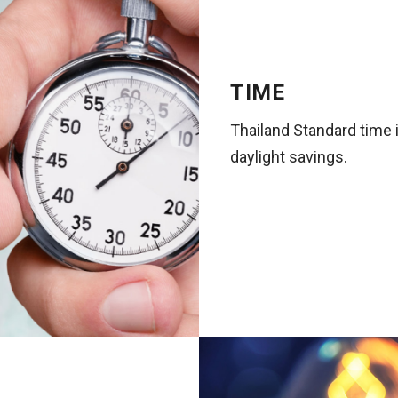
TIME
Thailand Standard time
daylight savings.