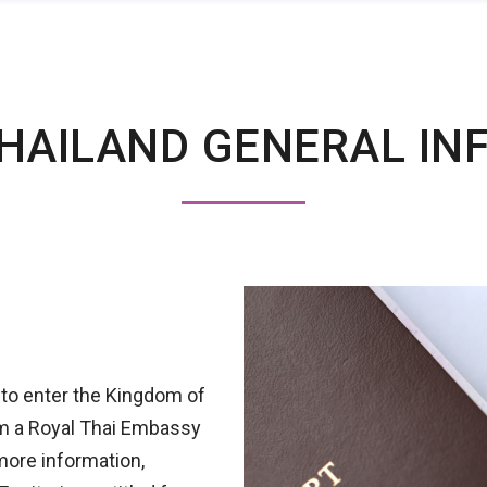
HAILAND GENERAL IN
 to enter the Kingdom of
rom a Royal Thai Embassy
more information,