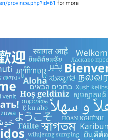
en/province.php?id=61
for more