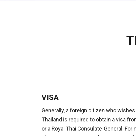
T
VISA
Generally, a foreign citizen who wishes
Thailand is required to obtain a visa f
or a Royal Thai Consulate-General. For 