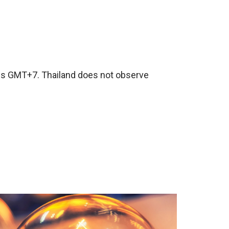
 is GMT+7. Thailand does not observe