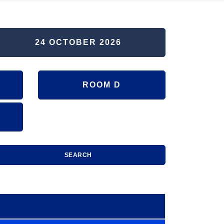
24 OCTOBER 2026
ROOM D
SEARCH