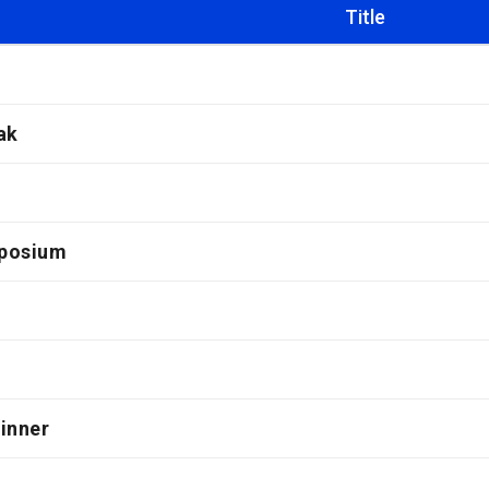
Title
ak
posium
inner