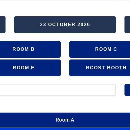
23 OCTOBER 2026
ROOM B
ROOM C
ROOM F
RCOST BOOTH
Room A