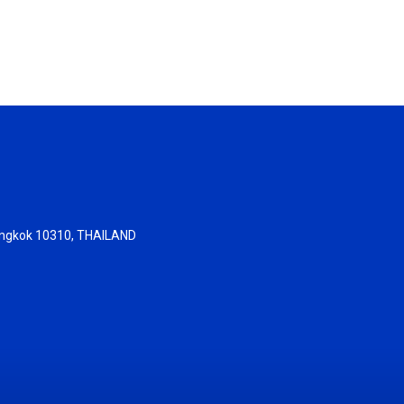
 Bangkok 10310, THAILAND