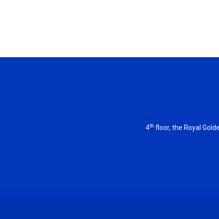
th
4
floor, the Royal Gol