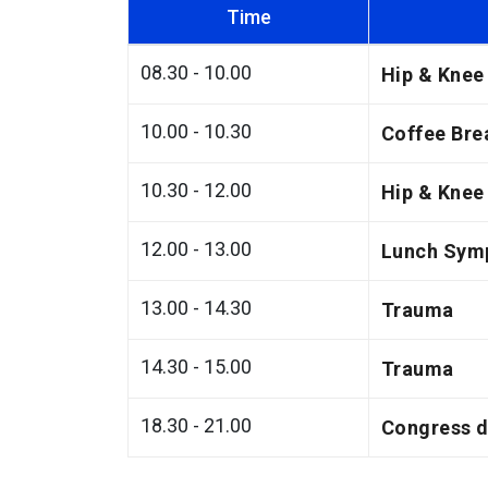
Time
08.30 - 10.00
Hip & Knee
10.00 - 10.30
Coffee Bre
10.30 - 12.00
Hip & Knee
12.00 - 13.00
Lunch Sym
13.00 - 14.30
Trauma
14.30 - 15.00
Trauma
18.30 - 21.00
Congress d