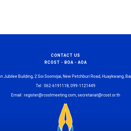
CONTACT US
RCOST - BOA - AOA
den Jubilee Building, 2 Soi Soonvijai, New Petchburi Road, Huaykwang,
Tel : 062-6191118, 099-1121449
Email :
register@rcostmeeting.com
,
secretariat@rcost.or.th