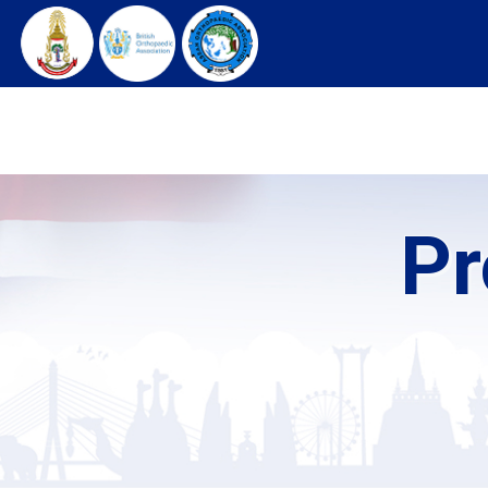
HOME
ARCHIVES
REGISTRATION
C
Pr