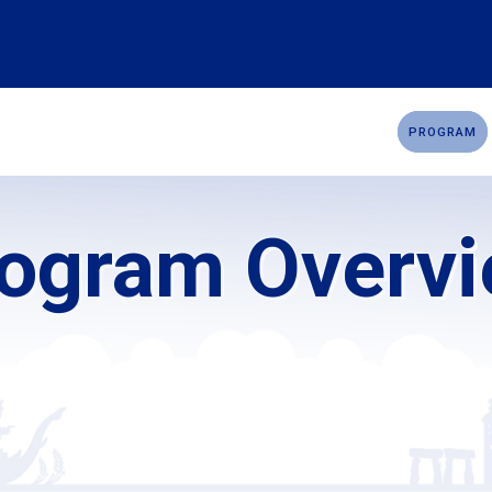
OMMITTEE
SPONSORSHIP
CADAVERIC WORKSHOP
PROGRAM
ogram Overv