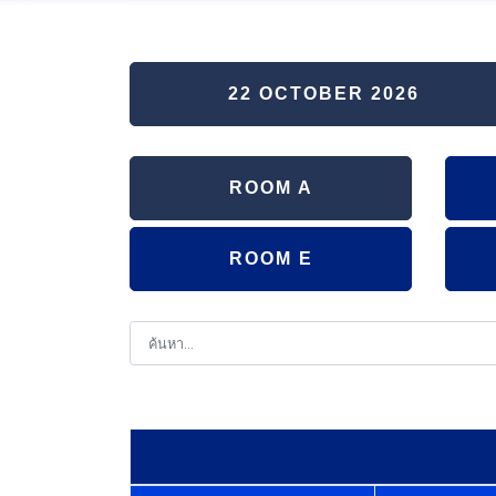
22 OCTOBER 2026
ROOM A
ROOM E