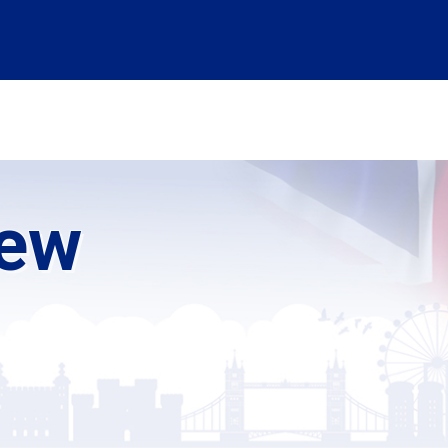
ABSTRACT SUBMISSION
INFORMATION
ABOUT US
LOGIN
iew