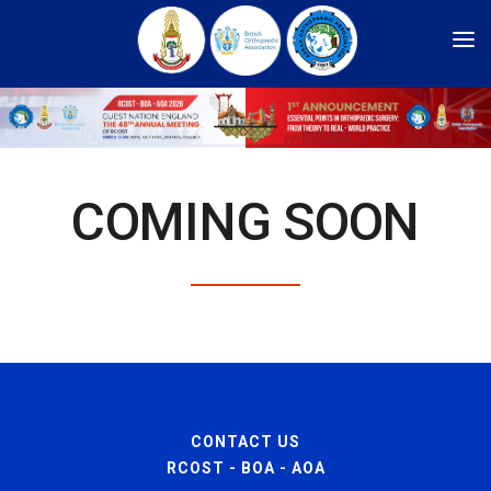
HOME
ARCHIVES
REGISTRATION
COMING SOON
COMMITTEE
SPONSORSHIP
CADAVERIC WORKSHOP
PROGRAM
ABSTRACT SUBMISSION
INFORMATION
CONTACT US
ABOUT US
RCOST - BOA - AOA
LOGIN