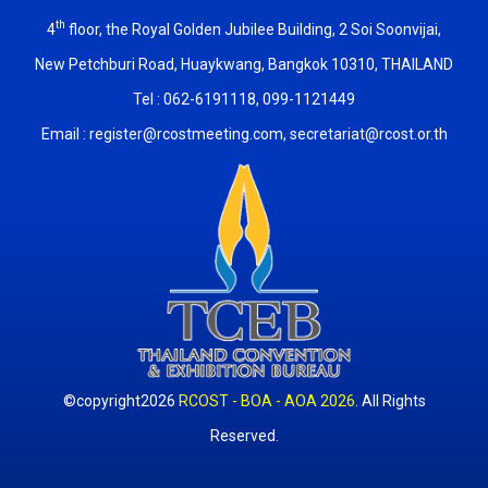
th
4
floor, the Royal Golden Jubilee Building, 2 Soi Soonvijai,
New Petchburi Road, Huaykwang, Bangkok 10310, THAILAND
Tel : 062-6191118, 099-1121449
Email :
register@rcostmeeting.com
,
secretariat@rcost.or.th
©copyright2026
RCOST - BOA - AOA 2026
. All Rights
Reserved.